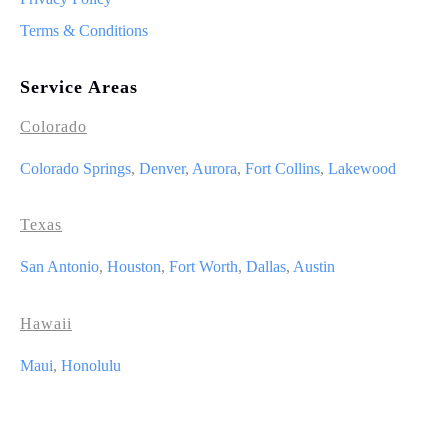
Terms & Conditions
Service Areas
Colorado
Colorado Springs
,
Denver
,
Aurora
,
Fort Collins
,
Lakewood
Texas
San Antonio
,
Houston
,
Fort Worth
,
Dallas
,
Austin
Hawaii
Maui
,
Honolulu