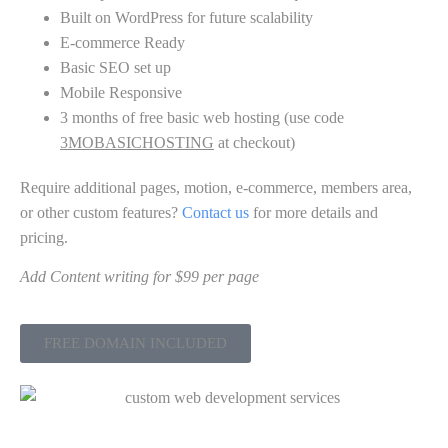
Built on WordPress for future scalability
E-commerce Ready
Basic SEO set up
Mobile Responsive
3 months of free basic web hosting (use code
3MOBASICHOSTING
at checkout)
Require additional pages, motion, e-commerce, members area,
or other custom features?
Contact us
for more details and
pricing.
Add Content writing for $99 per page
FREE DOMAIN INCLUDED