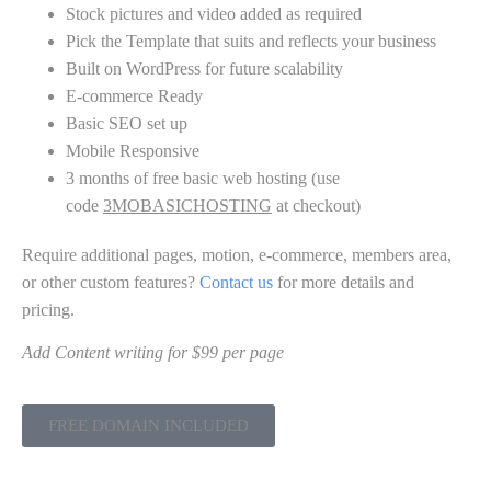
Stock pictures and video added as required
Pick the Template that suits and reflects your business
Built on WordPress for future scalability
E-commerce Ready
Basic SEO set up
Mobile Responsive
3 months of free basic web hosting (use
code
3MOBASICHOSTING
at checkout)
Require additional pages, motion, e-commerce, members area,
or other custom features?
Contact us
for more details and
pricing.
Add Content writing for $99 per page
FREE DOMAIN INCLUDED