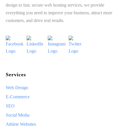
design to fast, secure web hosting services, we provide
everything you need to improve your business, attract more
customers, and drive real results.
Services
Web Design
E-Commerce
SEO
Social Media
Athlete Websites