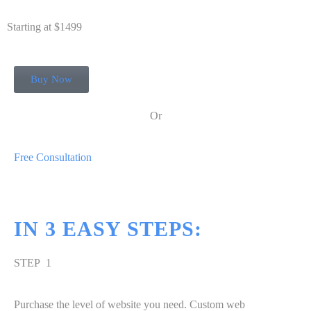
Starting at $1499
Buy Now
Or
Free Consultation
IN
3
EASY STEPS:
STEP 1
Purchase the level of website you need. Custom web