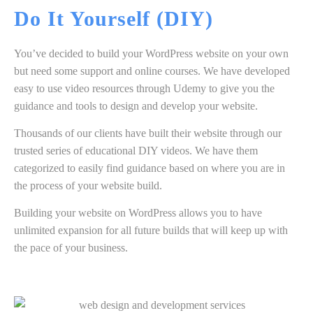
Do It Yourself
(DIY)
You’ve decided to build your WordPress website on your own
but need some support and online courses. We have developed
easy to use video resources through Udemy to give you the
guidance and tools to design and develop your website.
Thousands of our clients have built their website through our
trusted series of educational DIY videos. We have them
categorized to easily find guidance based on where you are in
the process of your website build.
Building your website on WordPress allows you to have
unlimited expansion for all future builds that will keep up with
the pace of your business.