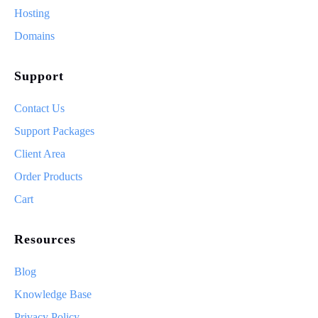
Hosting
Domains
Support
Contact Us
Support Packages
Client Area
Order Products
Cart
Resources
Blog
Knowledge Base
Privacy Policy