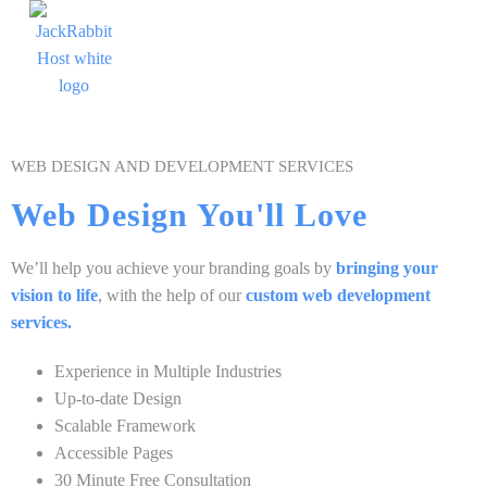
WEB DESIGN AND DEVELOPMENT SERVICES
Web Design You'll Love
We’ll help you achieve your branding goals by
bringing your
vision to life
, with the help of our
custom web development
services.
Experience in Multiple Industries
Up-to-date Design
Scalable Framework
Accessible Pages
30 Minute Free Consultation