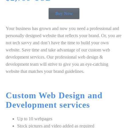
Buy Now
Your business has grown and now you need a professional and
personally designed website that reflects your brand. Or, you are
not tech savvy and don’t have the time to build your own
website. Save time and take advantage of our custom web
development services. Our professional web design &
development team will strive to give you an eye-catching
website that matches your brand guidelines.
Custom
Web Design
and
Development
services
Up to 10 webpages
Stock pictures and video added as required