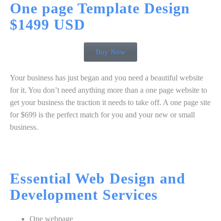
One page Template
Design
$1499 USD
Buy Now
Your business has just began and you need a beautiful website
for it. You don’t need anything more than a one page website to
get your business the traction it needs to take off. A one page site
for $699 is the perfect match for you and your new or small
business.
Essential
Web Design
and
Development
Services
One webpage