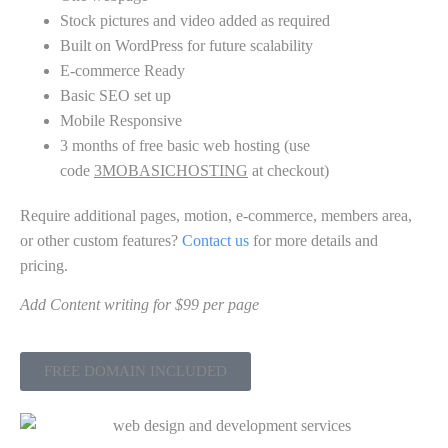
Stock pictures and video added as required
Built on WordPress for future scalability
E-commerce Ready
Basic SEO set up
Mobile Responsive
3 months of free basic web hosting (use
code
3MOBASICHOSTING
at checkout)
Require additional pages, motion, e-commerce, members area,
or other custom features?
Contact us
for more details and
pricing.
Add Content writing for $99 per page
FREE DOMAIN INCLUDED