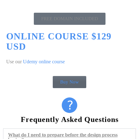
FREE DOMAIN INCLUDED
ONLINE COURSE $129
USD
Use our
Udemy online course
Buy Now
?
Frequently Asked Questions
What do I need to prepare before the design process