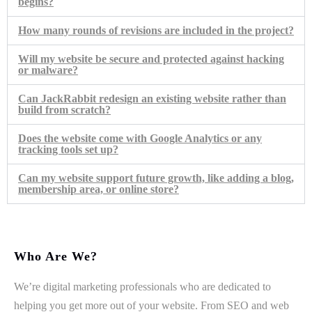
begins?
How many rounds of revisions are included in the project?
Will my website be secure and protected against hacking
or malware?
Can JackRabbit redesign an existing website rather than
build from scratch?
Does the website come with Google Analytics or any
tracking tools set up?
Can my website support future growth, like adding a blog,
membership area, or online store?
Who Are We?
We’re digital marketing professionals who are dedicated to
helping you get more out of your website. From SEO and web