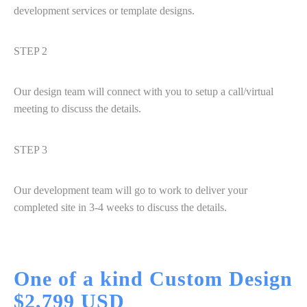
development services or template designs.
STEP 2
Our design team will connect with you to setup a call/virtual
meeting to discuss the details.
STEP 3
Our development team will go to work to deliver your
completed site in 3-4 weeks to discuss the details.
One of a kind Custom
Design
$2,799 USD