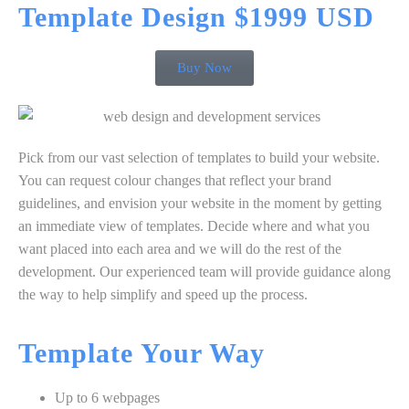
Template
Design $1999 USD
Buy Now
Pick from our vast selection of templates to build your website.
You can request colour changes that reflect your brand
guidelines, and envision your website in the moment by getting
an immediate view of templates. Decide where and what you
want placed into each area and we will do the rest of the
development. Our experienced team will provide guidance along
the way to help simplify and speed up the process.
Template
Your
Way
Up to 6 webpages