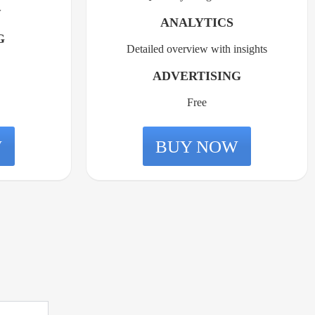
w
ANALYTICS
G
Detailed overview with insights
ADVERTISING
Free
W
BUY NOW