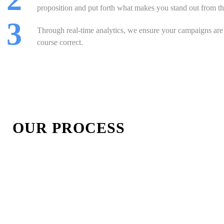
proposition and put forth what makes you stand out from th
 3
Through real-time analytics, we ensure your campaigns ar
course correct.
OUR PROCESS