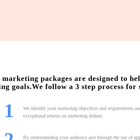
marketing packages are designed to help 
ng goals.We follow a 3 step process for 
 1
We identify your marketing objectives and requirements an
exceptional returns on marketing dollars.
 2
By understanding your audience and through the use of app