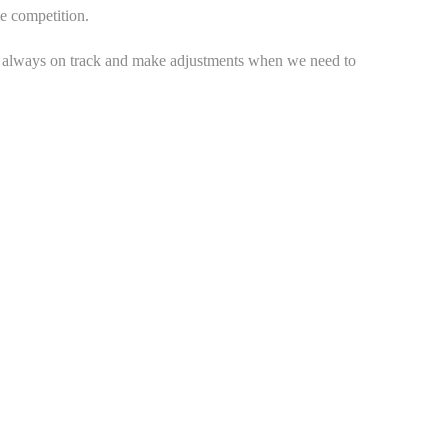
e competition.
e always on track and make adjustments when we need to