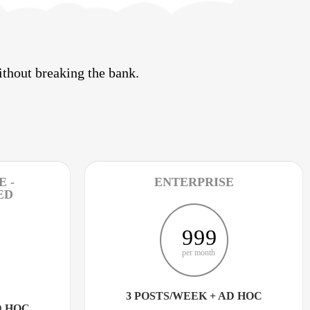
thout breaking the bank.
 -
ENTERPRISE
ED
999
per month
3 POSTS/WEEK + AD HOC
D HOC