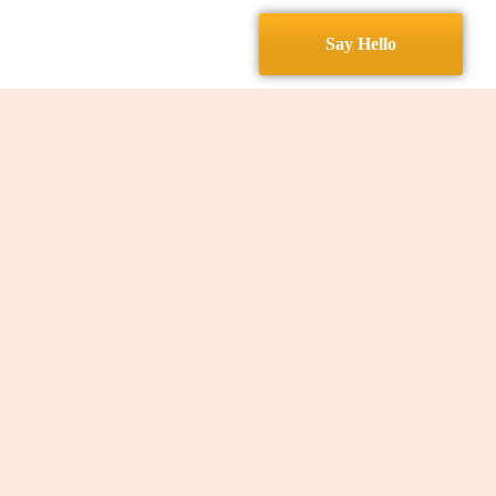
Services
Contact
Say Hello