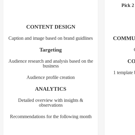
Pick 2
CONTENT DESIGN
COMMU
Caption and image based on brand guidlines
Targeting
CO
Audience research and analysis based on the
business
1 template 
Audience profile creation
ANALYTICS
Detailed overview with insights &
observations
Recommendations for the following month