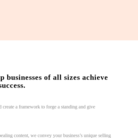
businesses of all sizes achieve
success.
d create a framework to forge a standing and give
ealing content, we convey your business’s unique selling