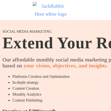
SOCIAL MEDIA MARKETING
Extend Your R
Our affordable monthly social media marketing 
based on
your vision, objectives, and insights.
Platforms Creation and Optimization
In-depth strategy
Content Creation
Monthly Analytics
Content Publishing