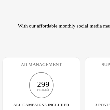
With our affordable monthly social media mar
AD MANAGEMENT
SUP
299
per month
ALL CAMPAIGNS INCLUDED
3 POSTS