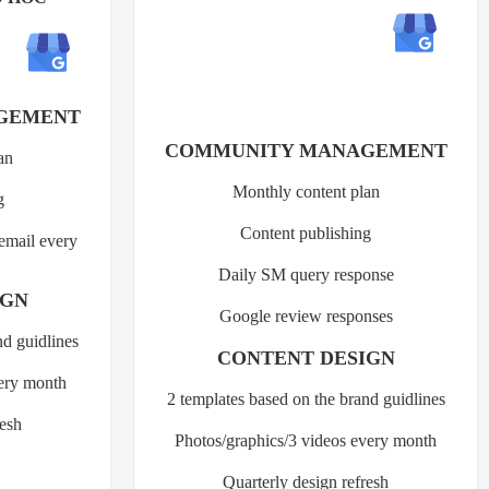
GEMENT
COMMUNITY MANAGEMENT
an
Monthly content plan
g
Content publishing
 email every
Daily SM query response
IGN
Google review responses
nd guidlines
CONTENT DESIGN
very month
2 templates based on the brand guidlines
resh
Photos/graphics/3 videos every month
Quarterly design refresh