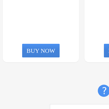
BUY NOW
?