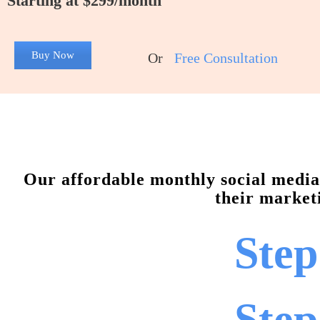
Starting at $299/month
Buy Now
Or
Free Consultation
Our affordable monthly social media 
their marketi
Step
Step