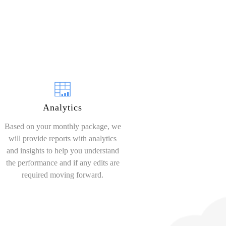
Analytics
Based on your monthly package, we
will provide reports with analytics
and insights to help you understand
the performance and if any edits are
required moving forward.