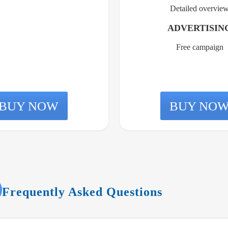
Detailed overvie
ADVERTISIN
Free campaign
BUY NOW
BUY NO
Frequently Asked Questions