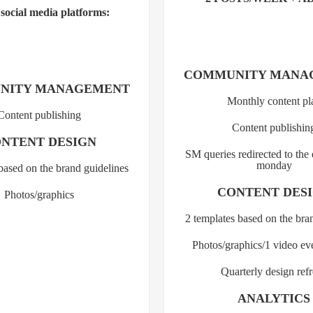
 social media platforms:
COMMUNITY MANA
NITY MANAGEMENT
Monthly content pl
Content publishing
Content publishin
NTENT DESIGN
SM queries redirected to the
monday
based on the brand guidelines
CONTENT DES
Photos/graphics
2 templates based on the bra
Photos/graphics/1 video e
Quarterly design ref
ANALYTICS