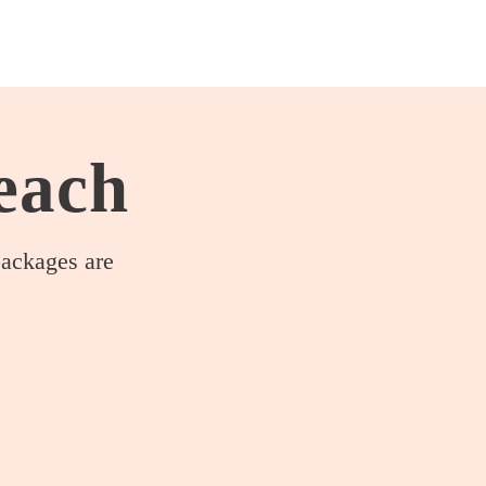
Home
each
packages are