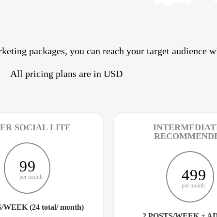
keting packages, you can reach your target audience wi
All pricing plans are in USD
ER SOCIAL LITE
INTERMEDIATE
RECOMMEND
99
499
per month
per month
/WEEK (24 total/ month)
2 POSTS/WEEK + A