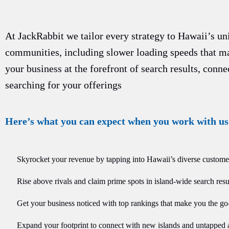
At JackRabbit we tailor every strategy to Hawaii’s u
communities, including slower loading speeds that m
your business at the forefront of search results, conn
searching for your offerings
Here’s what you can expect when you work with us
Skyrocket your revenue by tapping into Hawaii’s diverse custome
Rise above rivals and claim prime spots in island-wide search resul
Get your business noticed with top rankings that make you the go
Expand your footprint to connect with new islands and untapped 