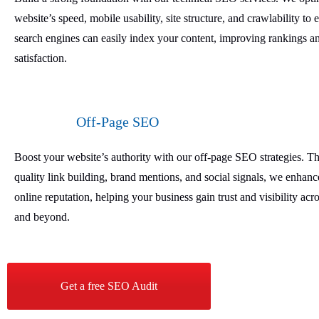
website’s speed, mobile usability, site structure, and crawlability to 
search engines can easily index your content, improving rankings a
satisfaction.
Off-Page SEO
Boost your website’s authority with our off-page SEO strategies. T
quality link building, brand mentions, and social signals, we enhan
online reputation, helping your business gain trust and visibility ac
and beyond.
Get a free SEO Audit