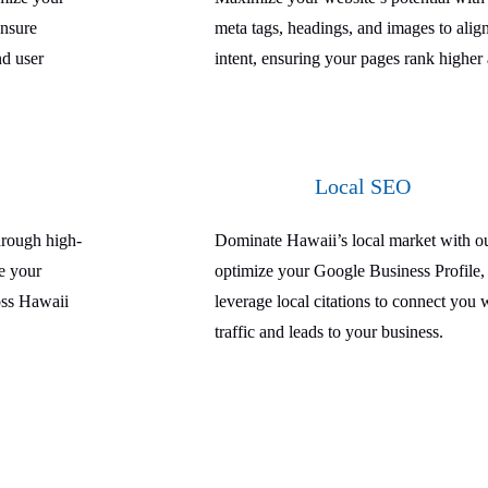
ensure
meta tags, headings, and images to alig
nd user
intent, ensuring your pages rank higher 
Local SEO
hrough high-
Dominate Hawaii’s local market with ou
ce your
optimize your Google Business Profile, 
ross Hawaii
leverage local citations to connect you 
traffic and leads to your business.