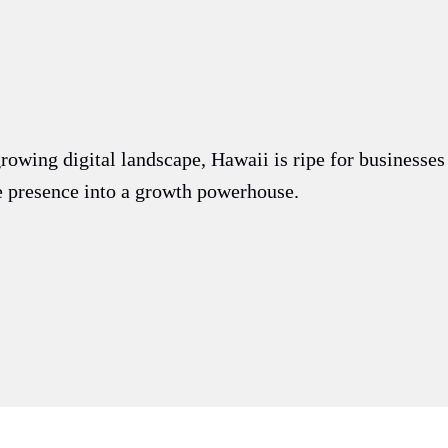
.
growing digital landscape, Hawaii is ripe for businesse
ne presence into a growth powerhouse.