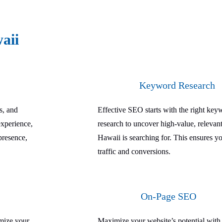
aii
Keyword Research
s, and
Effective SEO starts with the right ke
experience,
research to uncover high-value, relevant
presence,
Hawaii is searching for. This ensures yo
traffic and conversions.
On-Page SEO
imize your
Maximize your website’s potential wit