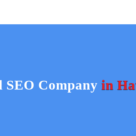
Home
ed SEO Company
in Ha