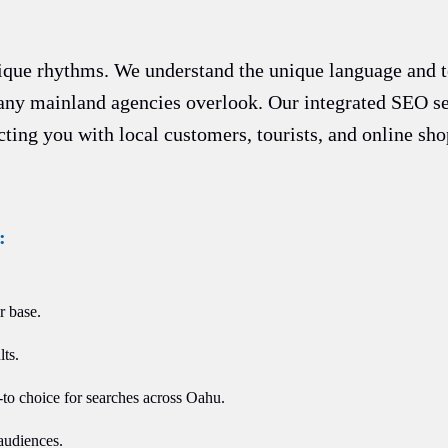
nique rhythms. We understand the unique language and t
any mainland agencies overlook. Our integrated SEO se
ecting you with local customers, tourists, and online sh
:
r base.
ts.
-to choice for searches across Oahu.
audiences.