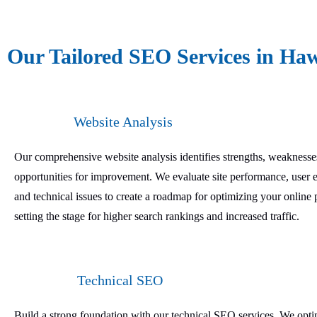
Our Tailored SEO Services in Haw
Website Analysis
Our comprehensive website analysis identifies strengths, weaknesse
opportunities for improvement. We evaluate site performance, user 
and technical issues to create a roadmap for optimizing your online 
setting the stage for higher search rankings and increased traffic.
Technical SEO
Build a strong foundation with our technical SEO services. We opt