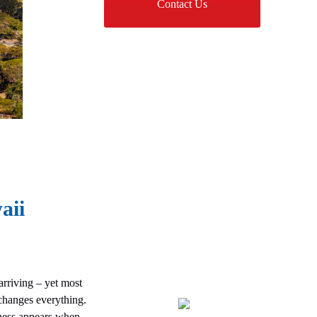
Contact Us
aii
arriving – yet most
changes everything.
ness appears when