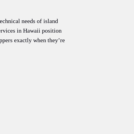
echnical needs of island
rvices in Hawaii position
oppers exactly when they’re