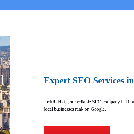
Expert SEO Services i
JackRabbit, your reliable SEO company in Hawa
local businesses rank on Google.