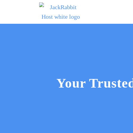
Your Trust