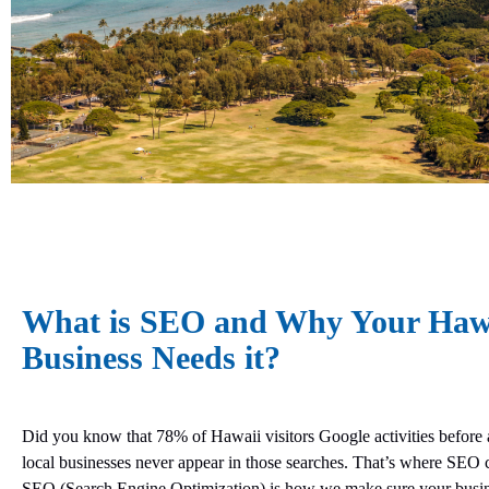
What is SEO and Why Your Haw
Business Needs it?
Did you know that 78% of Hawaii visitors Google activities before 
local businesses never appear in those searches. That’s where SEO 
SEO (Search Engine Optimization) is how we make sure your busi