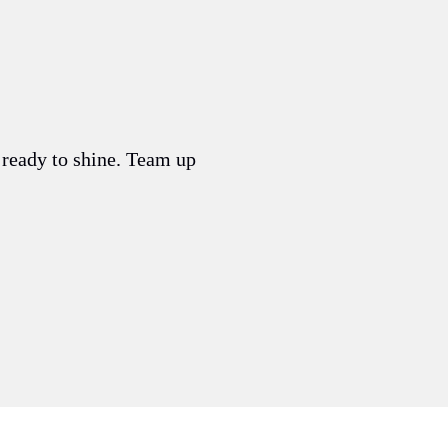
s ready to shine. Team up