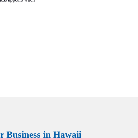
 Business in Hawaii