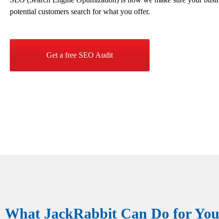
potential customers search for what you offer.
Get a free SEO Audit
What JackRabbit Can Do for Your