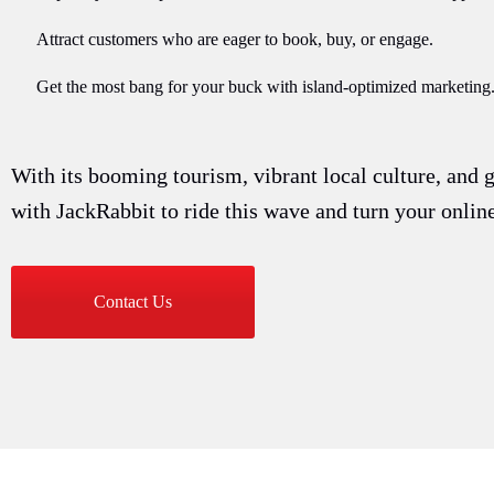
Attract customers who are eager to book, buy, or engage.
Get the most bang for your buck with island-optimized marketing
With its booming tourism, vibrant local culture, and 
with JackRabbit to ride this wave and turn your onli
Contact Us