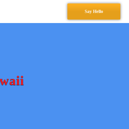
Services
Contact
Say Hello
waii