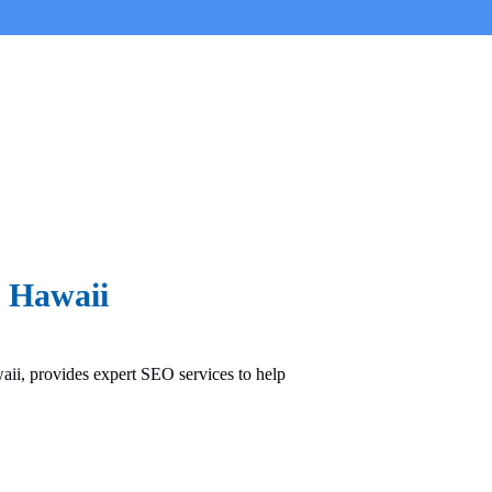
n Hawaii
ii, provides expert SEO services to help