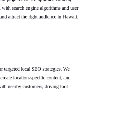
n with search engine algorithms and user
and attract the right audience in Hawaii.
r targeted local SEO strategies. We
create location-specific content, and
with nearby customers, driving foot