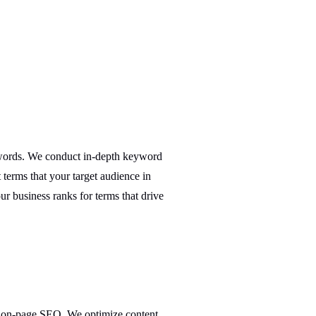
ywords. We conduct in-depth keyword
 terms that your target audience in
ur business ranks for terms that drive
h on-page SEO. We optimize content,