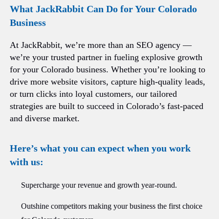
What JackRabbit Can Do for Your Colorado
Business
At JackRabbit, we’re more than an SEO agency —
we’re your trusted partner in fueling explosive growth
for your Colorado business. Whether you’re looking to
drive more website visitors, capture high-quality leads,
or turn clicks into loyal customers, our tailored
strategies are built to succeed in Colorado’s fast-paced
and diverse market.
Here’s what you can expect when you work
with us:
Supercharge your revenue and growth year-round.
Outshine competitors making your business the first choice