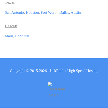
Texas
San Antonio
,
Houston
,
Fort Worth
,
Dallas
,
Austin
Hawaii
Maui
,
Honolulu
Copyright © 2015-2026 | JackRabbit High Speed Hosting