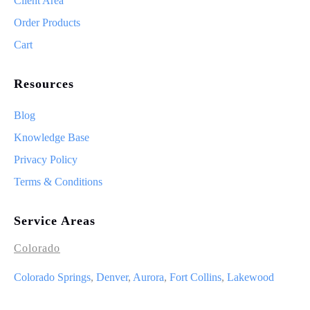
Client Area
Order Products
Cart
Resources
Blog
Knowledge Base
Privacy Policy
Terms & Conditions
Service Areas
Colorado
Colorado Springs
,
Denver
,
Aurora
,
Fort Collins
,
Lakewood