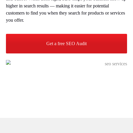
higher in search results — making it easier for potential
customers to find you when they search for products or services
you offer.
Get a free SEO Audit