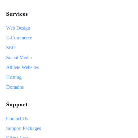
Services
Web Design
E-Commerce
SEO
Social Media
Athlete Websites
Hosting
Domains
Support
Contact Us
Support Packages