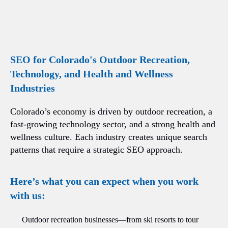
SEO for Colorado's Outdoor Recreation,
Technology, and Health and Wellness
Industries
Colorado’s economy is driven by outdoor recreation, a
fast-growing technology sector, and a strong health and
wellness culture. Each industry creates unique search
patterns that require a strategic SEO approach.
Here’s what you can expect when you work
with us:
Outdoor recreation businesses—from ski resorts to tour