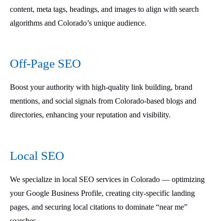
content, meta tags, headings, and images to align with search
algorithms and Colorado’s unique audience.
Off-Page SEO
Boost your authority with high-quality link building, brand
mentions, and social signals from Colorado-based blogs and
directories, enhancing your reputation and visibility.
Local SEO
We specialize in local SEO services in Colorado — optimizing
your Google Business Profile, creating city-specific landing
pages, and securing local citations to dominate “near me”
searches.