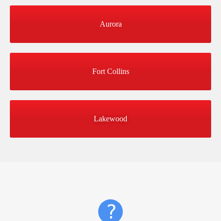
Aurora
Fort Collins
Lakewood
?