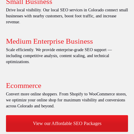
Small Business
Drive local visibility. Our local SEO services in Colorado connect small
businesses with nearby customers, boost foot traffic, and increase
revenue.
Medium Enterprise Business
Scale efficiently. We provide enterprise-grade SEO support —
including competitive analysis, content scaling, and technical
optimizations.
Ecommerce
Convert more online shoppers. From Shopify to WooCommerce stores,
we optimize your online shop for maximum visibility and conversions
across Colorado and beyond.
View our Affordable SEO Packages