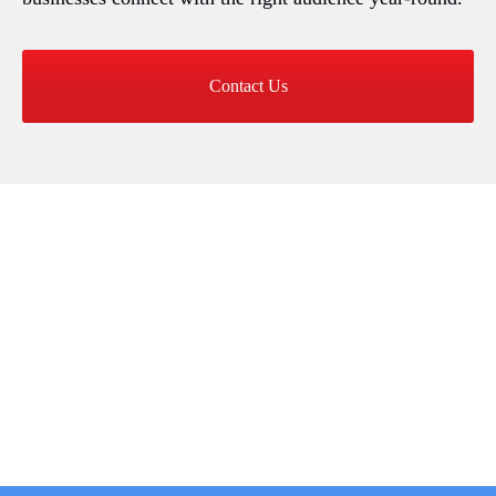
Contact Us