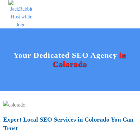
Your Dedicated SEO Agency
in
Colorado
Expert Local SEO Services in Colorado You Can
Trust