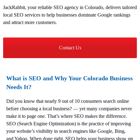
JackRabbit, your reliable SEO agency in Colorado, delivers tailored
local SEO services to help businesses dominate Google rankings
and attract more customers.
Contact Us
What is SEO and Why Your Colorado Business
Needs It?
Did you know that nearly 9 out of 10 consumers search online
before choosing a local business? — yet many companies never
make it to page one. That’s where SEO makes the difference.
SEO (Search Engine Optimization) is the practice of improving
your website’s visibility in search engines like Google, Bing,
and Yahoo. When done right, SEO helps your business show up