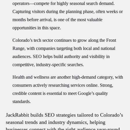
operators—compete for highly seasonal search demand.
Capturing visitors during the planning phase, often weeks or
months before arrival, is one of the most valuable
opportunities in this space.
Colorado’s tech sector continues to grow along the Front
Range, with companies targeting both local and national
audiences. SEO helps build authority and visibility in
competitive, industry-specific searches.
Health and wellness are another high-demand category, with
consumers actively researching services online. Strong,
credible content is essential to meet Google’s quality
standards.
JackRabbit builds SEO strategies tailored to Colorado’s
seasonal trends and industry dynamics, helping
businesses connect with the right audience year-round.