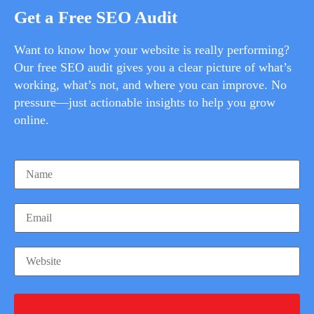
Get a Free SEO Audit
Want to know how your website is really performing?
Our free SEO audit gives you a clear picture of what’s
working, what’s not, and where you can improve. No
pressure—just actionable insights to help you grow
online.