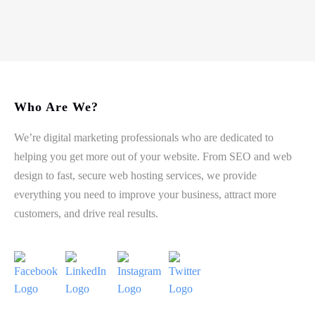
Who Are We?
We’re digital marketing professionals who are dedicated to
helping you get more out of your website. From SEO and web
design to fast, secure web hosting services, we provide
everything you need to improve your business, attract more
customers, and drive real results.