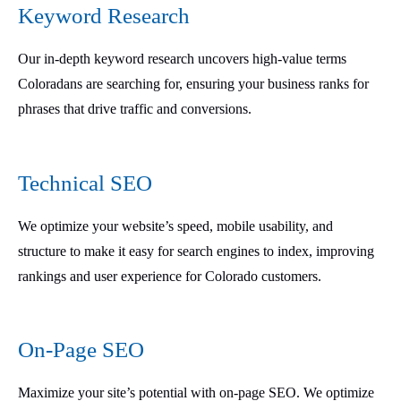
Keyword Research
Our in-depth keyword research uncovers high-value terms
Coloradans are searching for, ensuring your business ranks for
phrases that drive traffic and conversions.
Technical SEO
We optimize your website’s speed, mobile usability, and
structure to make it easy for search engines to index, improving
rankings and user experience for Colorado customers.
On-Page SEO
Maximize your site’s potential with on-page SEO. We optimize