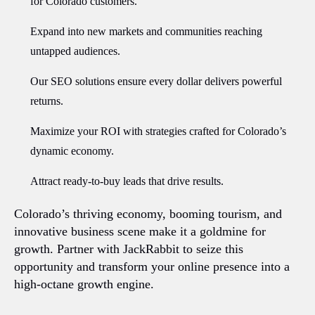
for Colorado customers.
Expand into new markets and communities reaching
untapped audiences.
Our SEO solutions ensure every dollar delivers powerful
returns.
Maximize your ROI with strategies crafted for Colorado’s
dynamic economy.
Attract ready-to-buy leads that drive results.
Colorado’s thriving economy, booming tourism, and
innovative business scene make it a goldmine for
growth. Partner with JackRabbit to seize this
opportunity and transform your online presence into a
high-octane growth engine.