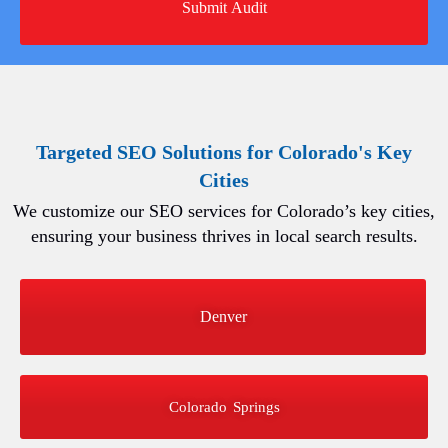
Targeted SEO Solutions for Colorado's Key
Cities
We customize our SEO services for Colorado’s key cities,
ensuring your business thrives in local search results.
Denver
Colorado Springs