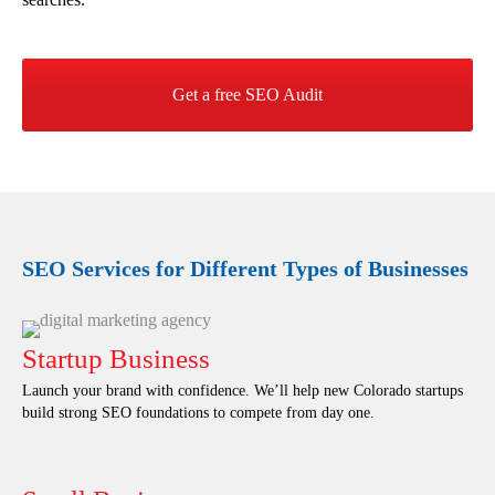
Get a free SEO Audit
SEO Services for Different Types of Businesses
Startup Business
Launch your brand with confidence. We’ll help new Colorado startups
build strong SEO foundations to compete from day one.