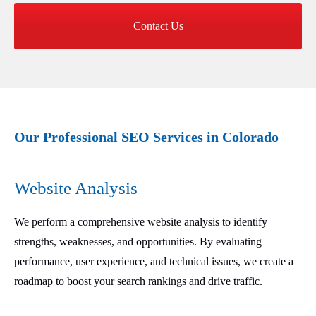
Contact Us
Our Professional SEO Services in Colorado
Website Analysis
We perform a comprehensive website analysis to identify
strengths, weaknesses, and opportunities. By evaluating
performance, user experience, and technical issues, we create a
roadmap to boost your search rankings and drive traffic.