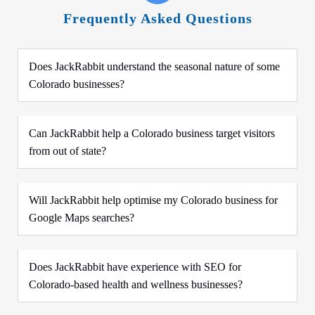
Frequently Asked Questions
Does JackRabbit understand the seasonal nature of some
Colorado businesses?
Can JackRabbit help a Colorado business target visitors
from out of state?
Will JackRabbit help optimise my Colorado business for
Google Maps searches?
Does JackRabbit have experience with SEO for
Colorado-based health and wellness businesses?