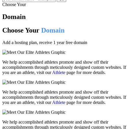
Choose Your
Domain
Choose Your
Domain
Add a hosting plan, receive 1 year free domain
We help accomplished athletes promote and show off their
accomplishments through meticulously designed custom websites. If
you are an athlete, visit our
Athlete
page for more details.
We help accomplished athletes promote and show off their
accomplishments through meticulously designed custom websites. If
you are an athlete, visit our
Athlete
page for more details.
We help accomplished athletes promote and show off their
accomplishments through meticulously designed custom websites. If