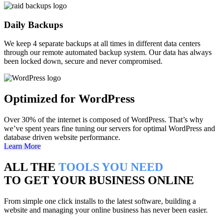
Daily Backups
We keep 4 separate backups at all times in different data centers
through our remote automated backup system. Our data has always
been locked down, secure and never compromised.
Optimized for WordPress
Over 30% of the internet is composed of WordPress. That’s why
we’ve spent years fine tuning our servers for optimal WordPress and
database driven website performance.
Learn More
ALL THE
TOOLS YOU NEED
TO GET YOUR BUSINESS ONLINE
From simple one click installs to the latest software, building a
website and managing your online business has never been easier.