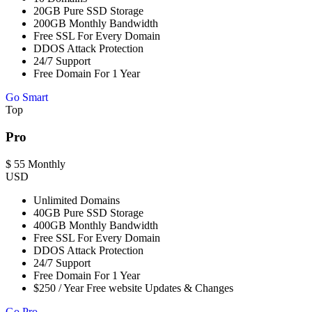
20GB Pure SSD Storage
200GB Monthly Bandwidth
Free SSL For Every Domain
DDOS Attack Protection
24/7 Support
Free Domain For 1 Year
Go Smart
Top
Pro
$
55
Monthly
USD
Unlimited Domains
40GB Pure SSD Storage
400GB Monthly Bandwidth
Free SSL For Every Domain
DDOS Attack Protection
24/7 Support
Free Domain For 1 Year
$250 / Year Free website Updates & Changes
Go Pro