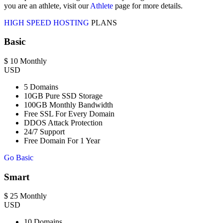
you are an athlete, visit our
Athlete
page for more details.
HIGH SPEED HOSTING
PLANS
Basic
$
10
Monthly
USD
5 Domains
10GB Pure SSD Storage
100GB Monthly Bandwidth
Free SSL For Every Domain
DDOS Attack Protection
24/7 Support
Free Domain For 1 Year
Go Basic
Smart
$
25
Monthly
USD
10 Domains