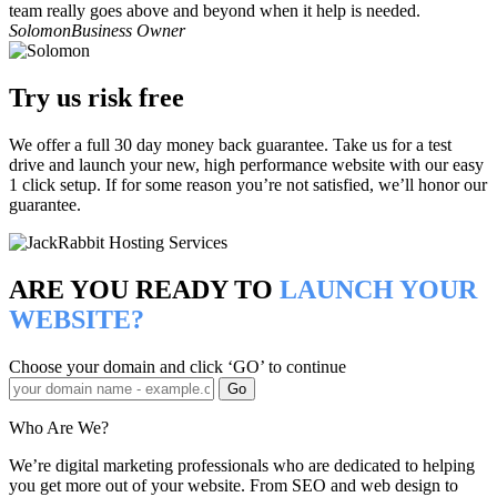
team really goes above and beyond when it help is needed.
Solomon
Business Owner
Try us risk free
We offer a full 30 day money back guarantee. Take us for a test
drive and launch your new, high performance website with our easy
1 click setup. If for some reason you’re not satisfied, we’ll honor our
guarantee.
ARE YOU READY TO
LAUNCH YOUR
WEBSITE?
Choose your domain and click ‘GO’ to continue
Who Are We?
We’re digital marketing professionals who are dedicated to helping
you get more out of your website. From SEO and web design to