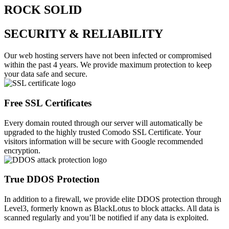
ROCK SOLID
SECURITY & RELIABILITY
Our web hosting servers have not been infected or compromised
within the past 4 years. We provide maximum protection to keep
your data safe and secure.
Free SSL Certificates
Every domain routed through our server will automatically be
upgraded to the highly trusted Comodo SSL Certificate. Your
visitors information will be secure with Google recommended
encryption.
True DDOS Protection
In addition to a firewall, we provide elite DDOS protection through
Level3, formerly known as BlackLotus to block attacks. All data is
scanned regularly and you’ll be notified if any data is exploited.