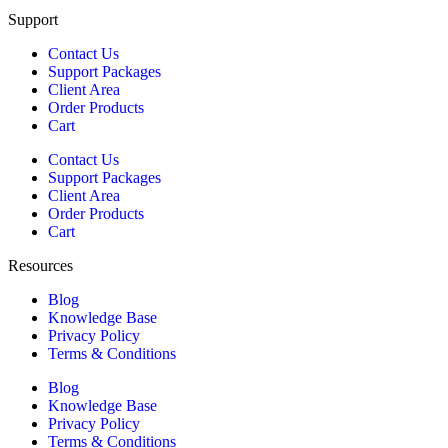
Support
Contact Us
Support Packages
Client Area
Order Products
Cart
Contact Us
Support Packages
Client Area
Order Products
Cart
Resources
Blog
Knowledge Base
Privacy Policy
Terms & Conditions
Blog
Knowledge Base
Privacy Policy
Terms & Conditions