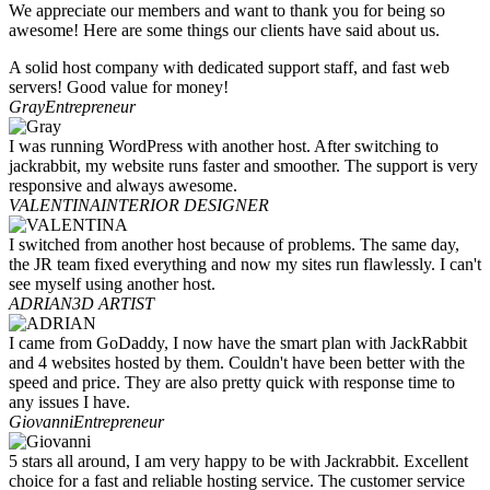
We appreciate our members and want to thank you for being so
awesome! Here are some things our clients have said about us.
A solid host company with dedicated support staff, and fast web
servers! Good value for money!
Gray
Entrepreneur
I was running WordPress with another host. After switching to
jackrabbit, my website runs faster and smoother. The support is very
responsive and always awesome.
VALENTINA
INTERIOR DESIGNER
I switched from another host because of problems. The same day,
the JR team fixed everything and now my sites run flawlessly. I can't
see myself using another host.
ADRIAN
3D ARTIST
I came from GoDaddy, I now have the smart plan with JackRabbit
and 4 websites hosted by them. Couldn't have been better with the
speed and price. They are also pretty quick with response time to
any issues I have.
Giovanni
Entrepreneur
5 stars all around, I am very happy to be with Jackrabbit. Excellent
choice for a fast and reliable hosting service. The customer service