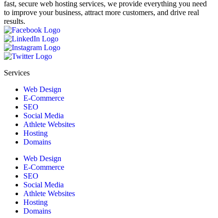
fast, secure web hosting services, we provide everything you need
to improve your business, attract more customers, and drive real
results.
Services
Web Design
E-Commerce
SEO
Social Media
Athlete Websites
Hosting
Domains
Web Design
E-Commerce
SEO
Social Media
Athlete Websites
Hosting
Domains