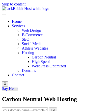
Skip to content
Home
Services
Web Design
E-Commerce
SEO
Social Media
Athlete Websites
Hosting
Carbon Neutral
High Speed
WordPress Optimized
Domains
Contact
X
Say Hello
Carbon Neutral Web Hosting