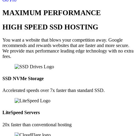
MAXIMUM PERFORMANCE
HIGH SPEED SSD HOSTING
You want a website that blows your competition away. Google
recommends and rewards websites that are faster and more secure.
We provide max performance leading edge technology with no extra
fees.
SSD NVMe Storage
Accelerated speeds over 7x faster than standard SSD.
LiteSpeed Servers
20x faster than conventional hosting