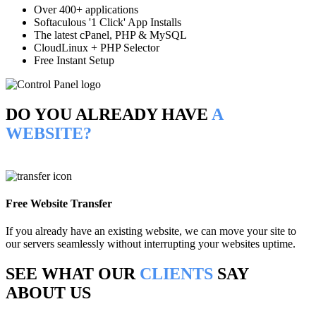
Over 400+ applications
Softaculous '1 Click' App Installs
The latest cPanel, PHP & MySQL
CloudLinux + PHP Selector
Free Instant Setup
DO YOU ALREADY HAVE
A
WEBSITE?
Free Website Transfer
If you already have an existing website, we can move your site to
our servers seamlessly without interrupting your websites uptime.
SEE WHAT OUR
CLIENTS
SAY
ABOUT US