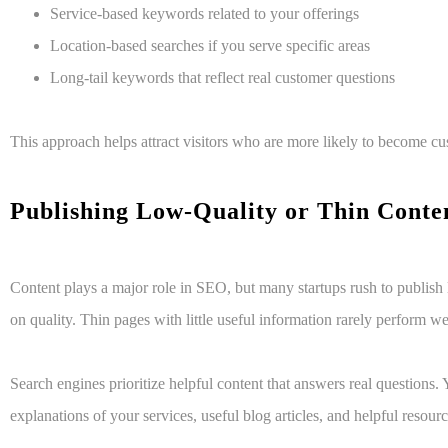
Service-based keywords related to your offerings
Location-based searches if you serve specific areas
Long-tail keywords that reflect real customer questions
This approach helps attract visitors who are more likely to become cu
Publishing Low-Quality or Thin Cont
C
ontent plays a major role in SEO, but many startups rush to publish
on quality. Thin pages with little useful information rarely perform wel
Search engines prioritize helpful content that answers real questions.
explanations of your services, useful blog articles, and helpful resourc