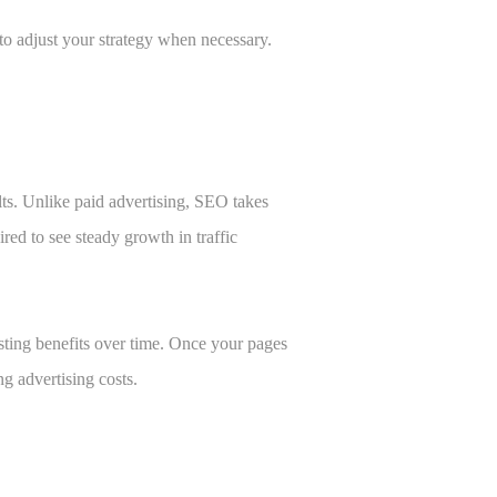
to adjust your strategy when necessary.
lts. Unlike paid advertising, SEO takes
ired to see steady growth in traffic
sting benefits over time. Once your pages
ng advertising costs.