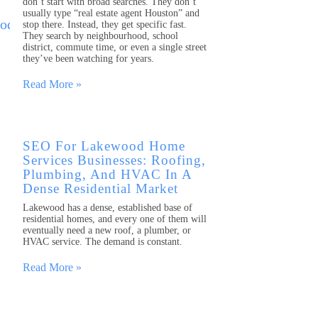
don’t start with broad searches. They don’t
usually type “real estate agent Houston” and
stop there. Instead, they get specific fast.
They search by neighbourhood, school
district, commute time, or even a single street
they’ve been watching for years.
Read More »
SEO For Lakewood Home
Services Businesses: Roofing,
Plumbing, And HVAC In A
Dense Residential Market
Lakewood has a dense, established base of
residential homes, and every one of them will
eventually need a new roof, a plumber, or
HVAC service. The demand is constant.
Read More »