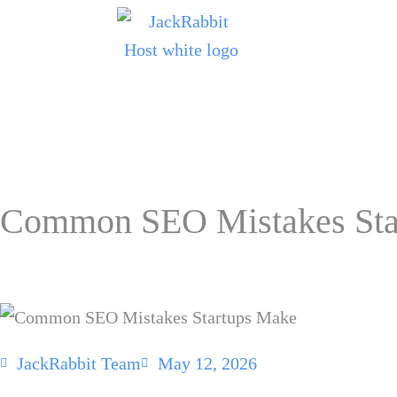
Common SEO Mistakes Sta
JackRabbit Team
May 12, 2026