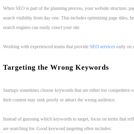
When SEO is part of the planning process, your website structure, pa
search visibility from day one. This includes optimizing page titles, h
search engines can easily crawl your site.
Working with experienced teams that provide
SEO services
early on c
Targeting the Wrong Keywords
Startups sometimes choose keywords that are either too competitive or n
their content may rank poorly or attract the wrong audience.
Instead of guessing which keywords to target, focus on terms that ref
are searching for. Good keyword targeting often includes: