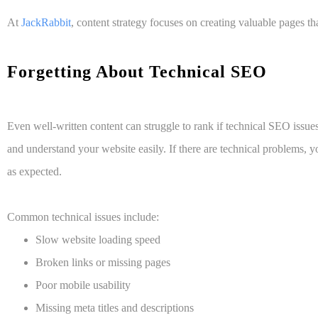
At
JackRabbit
, content strategy focuses on creating valuable pages t
Forgetting About Technical SEO
Even well-written content can struggle to rank if technical SEO issue
and understand your website easily. If there are technical problems, y
as expected.
Common technical issues include:
Slow website loading speed
Broken links or missing pages
Poor mobile usability
Missing meta titles and descriptions