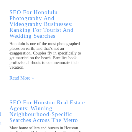
SEO For Honolulu
Photography And
Videography Businesses:
Ranking For Tourist And
Wedding Searches
Honolulu is one of the most photographed
places on earth, and that’s not an
exaggeration. Couples fly in specifically to
get married on the beach. Families book
professional shoots to commemorate their
vacation.
Read More »
SEO For Houston Real Estate
Agents: Winning
Neighbourhood-Specific
Searches Across The Metro
Most home sellers and buyers in Houston