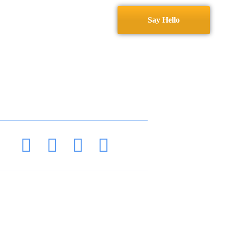
Services
Contact
Say Hello