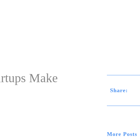
Home
rtups Make
Share:
More Posts