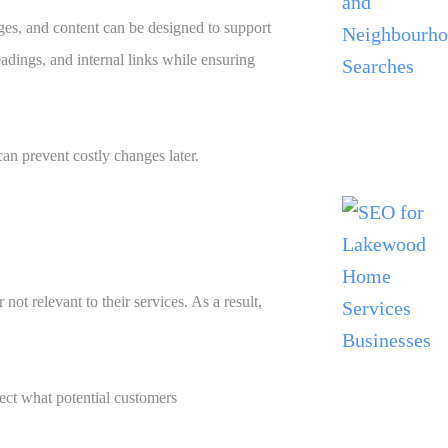
ges, and content can be designed to support
eadings, and internal links while ensuring
an prevent costly changes later.
ot relevant to their services. As a result,
lect what potential customers