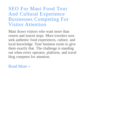
SEO For Maui Food Tour
And Cultural Experience
Businesses Competing For
Visitor Attention
Maui draws visitors who want more than
resorts and tourist stops. More travelers now
seek authentic food experiences, culture, and
local knowledge. Your business exists to give
them exactly that. The challenge is standing
out when every operator, platform, and travel
blog competes for attention.
Read More »