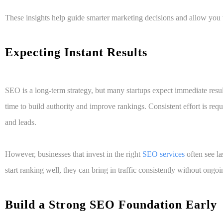
These insights help guide smarter marketing decisions and allow you 
Expecting Instant Results
SEO is a long-term strategy, but many startups expect immediate resu
time to build authority and improve rankings. Consistent effort is requ
and leads.
However, businesses that invest in the right
SEO services
often see la
start ranking well, they can bring in traffic consistently without ongoi
Build a Strong SEO Foundation Early