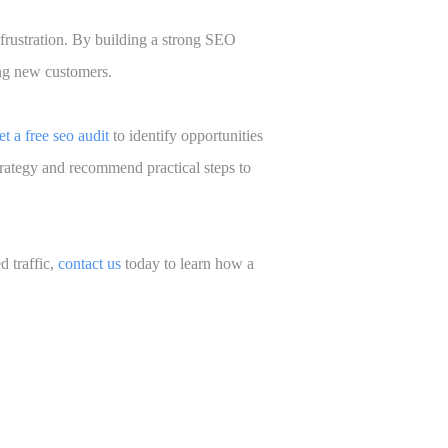
frustration. By building a strong SEO
ing new customers.
et a free seo audit
to identify opportunities
trategy and recommend practical steps to
d traffic,
contact us
today to learn how a