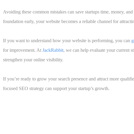
Avoiding these common mistakes can save startups time, money, and 
foundation early, your website becomes a reliable channel for attract
If you want to understand how your website is performing, you can
g
for improvement. At
JackRabbit
,
we can help evaluate your current s
strengthen your online visibility.
If you’re ready to grow your search presence and attract more qualifie
focused SEO strategy can support your startup’s growth.