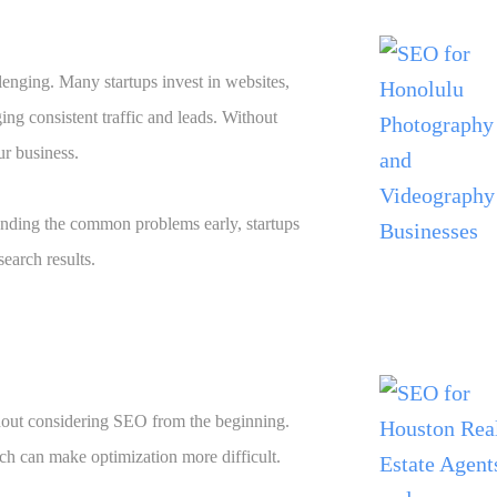
llenging. Many startups invest in websites,
ng consistent traffic and leads. Without
ur business.
nding the common problems early, startups
earch results.
thout considering SEO from the beginning.
ch can make optimization more difficult.