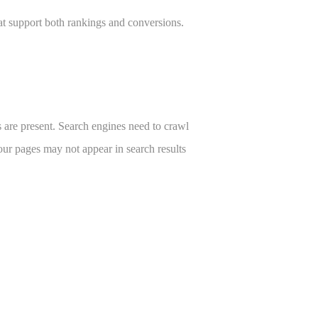
hat support both rankings and conversions.
s are present. Search engines need to crawl
our pages may not appear in search results