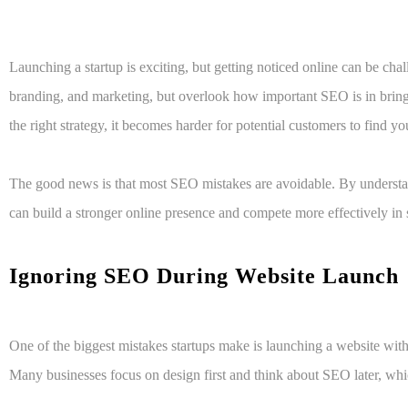
Launching a startup is exciting, but getting noticed online can be cha
branding, and marketing, but overlook how important SEO is in bringi
the right strategy, it becomes harder for potential customers to find yo
The good news is that most SEO mistakes are avoidable. By understa
can build a stronger online presence and compete more effectively in s
Ignoring SEO During Website Launch
One of the biggest mistakes startups make is launching a website wi
Many businesses focus on design first and think about SEO later, whi