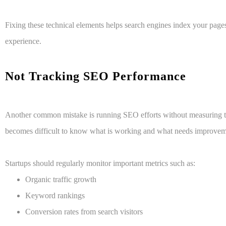
Fixing these technical elements helps search engines index your page
experience.
Not Tracking SEO Performance
Another common mistake is running SEO efforts without measuring the
becomes difficult to know what is working and what needs improvem
Startups should regularly monitor important metrics such as:
Organic traffic growth
Keyword rankings
Conversion rates from search visitors