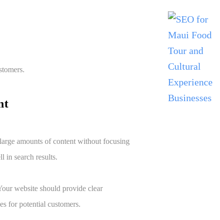
stomers.
ent
 large amounts of content without focusing
l in search results.
 Your website should provide clear
es for potential customers.