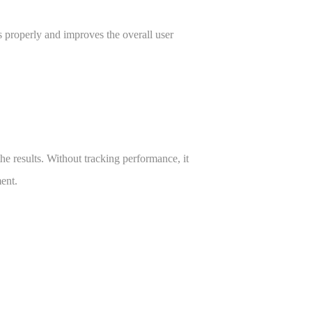
s properly and improves the overall user
 results. Without tracking performance, it
ent.