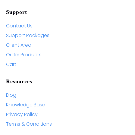
Support
Contact Us
Support Packages
Client Area
Order Products
Cart
Resources
Blog
Knowledge Base
Privacy Policy
Terms & Conditions