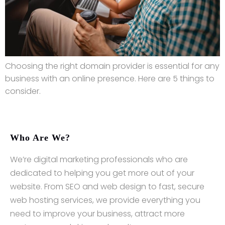
Choosing the right domain provider is essential for any
business with an online presence. Here are 5 things to
consider.
Who Are We?
We’re digital marketing professionals who are
dedicated to helping you get more out of your
website. From SEO and web design to fast, secure
web hosting services, we provide everything you
need to improve your business, attract more