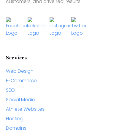
customers, and drive real results.
Services
Web Design
E-Commerce
SEO
Social Media
Athlete Websites
Hosting
Domains