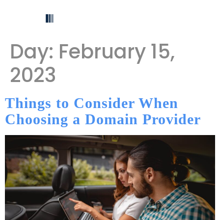
Day:
February 15,
2023
Things to Consider When
Choosing a Domain Provider