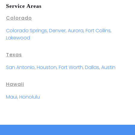
Service Areas
Colorado
Colorado Springs
,
Denver
,
Aurora
,
Fort Collins
,
Lakewood
Texas
San Antonio
,
Houston
,
Fort Worth
,
Dallas
,
Austin
Hawaii
Maui
,
Honolulu