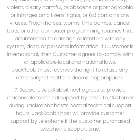
violent, clearly harmful, or obscene or pornographic
or infringes on citizens’ rights; or (d) contains any
viruses, Trojan horses, worms, time bombs, cancel
bots, or other computer programming routines that
are intended to damage or interfere with any
system, data, or personal information. If Customer is
international, then Customer agrees to comply with
all applicable local and national laws.
JackRabbit.host reserves the right to refuse any
other subject matter it deems inappropriate.
7. Support. JackRabbit.host agrees to provide
reasonable technical support by email to Customer
during JackRabbit.host‘s normal technical support
hours. JackRabbit.host will provide customer
support by telephone if the customer purchased
telephonic support time.