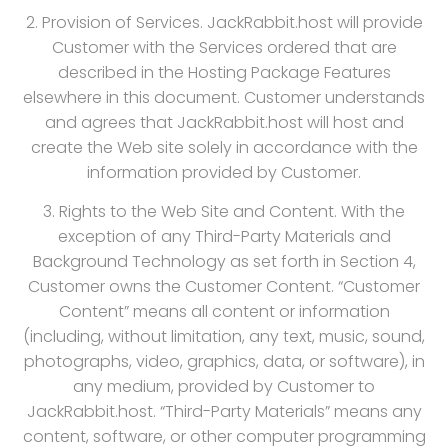
2. Provision of Services. JackRabbit.host will provide
Customer with the Services ordered that are
described in the Hosting Package Features
elsewhere in this document. Customer understands
and agrees that JackRabbit.host will host and
create the Web site solely in accordance with the
information provided by Customer.
3. Rights to the Web Site and Content. With the
exception of any Third-Party Materials and
Background Technology as set forth in Section 4,
Customer owns the Customer Content. “Customer
Content” means all content or information
(including, without limitation, any text, music, sound,
photographs, video, graphics, data, or software), in
any medium, provided by Customer to
JackRabbit.host. “Third-Party Materials” means any
content, software, or other computer programming