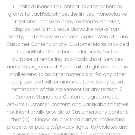
5. Limited License to Content. Customer hereby
grants to JackRabbit.host the limited, nonexclusive
right and license to copy, distribute, transmit,
display, perform, create derivative works from,
modify, and otherwise use and exploit Web site, any
Customer Content, or any Customer Marks provided
to JackRabbit.host hereunder, solely for the
purpose of rendering JackRabbit.host‘ Services
under this Agreement. Such limited right and license
shall extend to no other materials or for any other
purpose and will terminate automatically upon
termination of this Agreement for any reason. 6.
Content Standards. Customer agrees not to
provide Customer Content, and JackRabbit.host will
not intentionally provide to Customers any content,
that (a) infringes on any third party’s intellectual
property or publicity/privacy rights; (b) violates any
applicable law or regulation; (c) is defamatory,