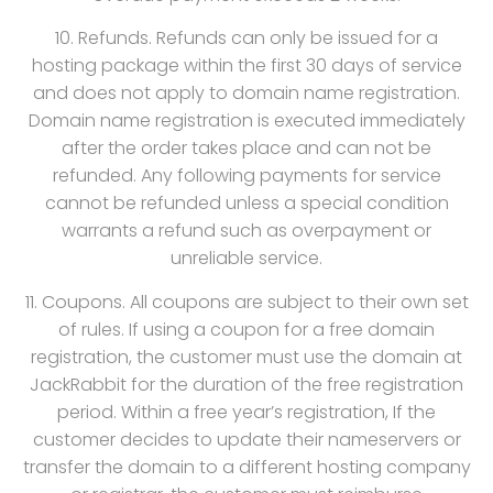
10. Refunds. Refunds can only be issued for a
hosting package within the first 30 days of service
and does not apply to domain name registration.
Domain name registration is executed immediately
after the order takes place and can not be
refunded. Any following payments for service
cannot be refunded unless a special condition
warrants a refund such as overpayment or
unreliable service.
11. Coupons. All coupons are subject to their own set
of rules. If using a coupon for a free domain
registration, the customer must use the domain at
JackRabbit for the duration of the free registration
period. Within a free year’s registration, If the
customer decides to update their nameservers or
transfer the domain to a different hosting company