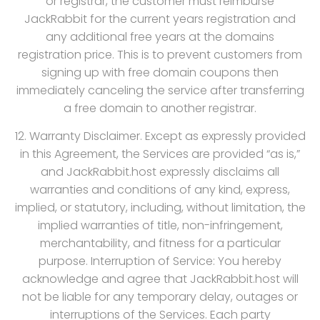
or registrar, the customer must reimburse
JackRabbit for the current years registration and
any additional free years at the domains
registration price. This is to prevent customers from
signing up with free domain coupons then
immediately canceling the service after transferring
a free domain to another registrar.
12. Warranty Disclaimer. Except as expressly provided
in this Agreement, the Services are provided “as is,”
and JackRabbit.host expressly disclaims all
warranties and conditions of any kind, express,
implied, or statutory, including, without limitation, the
implied warranties of title, non-infringement,
merchantability, and fitness for a particular
purpose. Interruption of Service: You hereby
acknowledge and agree that JackRabbit.host will
not be liable for any temporary delay, outages or
interruptions of the Services. Each party