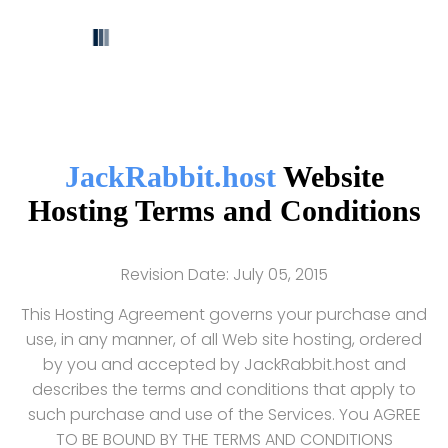
JackRabbit.host
Website
Hosting Terms and Conditions
Revision Date: July 05, 2015
This Hosting Agreement governs your purchase and
use, in any manner, of all Web site hosting, ordered
by you and accepted by JackRabbit.host and
describes the terms and conditions that apply to
such purchase and use of the Services. You AGREE
TO BE BOUND BY THE TERMS AND CONDITIONS