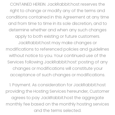
CONTAINED HEREIN. JackRabbit.host reserves the
right to change or modify any of the terms and
conditions contained in this Agreement at any time
and from time to time in its sole discretion, and to
determine whether and when any such changes
apply to both existing or future customers.
JackRabbit.host may make changes or
modifications to referenced policies and guidelines
without notice to you. Your continued use of the
Services following JackRabbit.host‘ posting of any
changes or modifications will constitute your
acceptance of such changes or modifications.
1. Payment. As consideration for JackRabbit.host
providing the Hosting Services hereunder, Customer
agrees to pay JackRabbit.host the aggregate
monthly fee based on the monthly hosting services
and the terms selected.