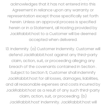
acknowledges that it has not entered into this
Agreement in reliance upon any warranty or
representation except those specifically set forth
herein. Unless an approval process is specified
herein or in a Statement, all Hosting provided by
JackRabbit.host to a Customer will be deemed
accepted when delivered.
13. Indemnity. (a) Customer Indemnity. Customer will
defend JackRabbit.host against any third-party
claim, action, suit, or proceeding alleging any
breach of the covenants contained in Section .
Subject to Section 11, Customer shall indemnify
JackRabbit.host for all losses, damages, liabilities,
and all reasonable expenses and costs incurred by
JackRabbit.host as a result of any such third-party
claim, action, suit, or proceeding. (b)
JackRabbit.host‘ Indemnity. JackRabbit.host will