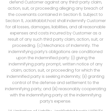
defend Customer against any third-party claim,
action, suit, or proceeding alleging any breach of
the covenants contained in Section 6. Subject to
Section 11, JackRabbit.host shall indemnify Customer
for all losses, damages, liabilities, and all reasonable
expenses and costs incurred by Customer as a
result of any such third party claim, action, suit, or
proceeding. (c) Mechanics of Indemnity. The
indemnifying party’s obligations are conditioned
upon the indemnified party: (i) giving the
indemnifying party prompt, written notice of any
claim, action, suit, or proceeding for which the
indemnified party is seeking indemnity; (ii) granting
control of the defense and settlement to the
indemnifying party; and (iii) reasonably cooperating
with the indemnifying party at the indemnifying
party’s expense.