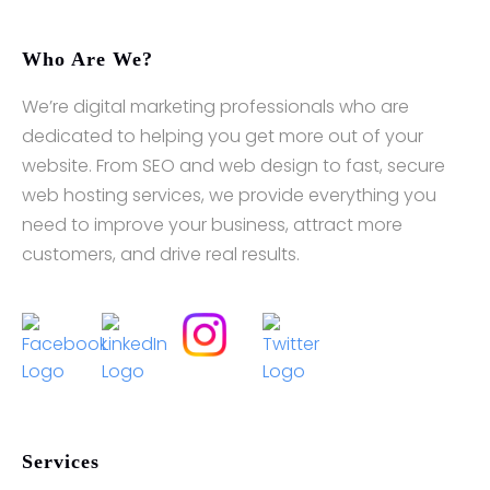
Who Are We?
We’re digital marketing professionals who are
dedicated to helping you get more out of your
website. From SEO and web design to fast, secure
web hosting services, we provide everything you
need to improve your business, attract more
customers, and drive real results.
Services