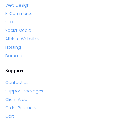
Web Design
E-Commerce
SEO
Social Media
Athlete Websites
Hosting
Domains
Support
Contact Us
Support Packages
Client Area
Order Products
Cart