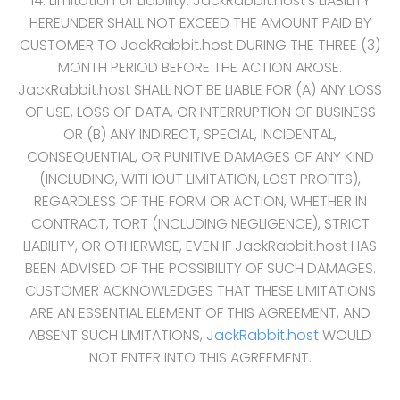
14. Limitation of Liability. JackRabbit.host‘s LIABILITY
HEREUNDER SHALL NOT EXCEED THE AMOUNT PAID BY
CUSTOMER TO JackRabbit.host DURING THE THREE (3)
MONTH PERIOD BEFORE THE ACTION AROSE.
JackRabbit.host SHALL NOT BE LIABLE FOR (A) ANY LOSS
OF USE, LOSS OF DATA, OR INTERRUPTION OF BUSINESS
OR (B) ANY INDIRECT, SPECIAL, INCIDENTAL,
CONSEQUENTIAL, OR PUNITIVE DAMAGES OF ANY KIND
(INCLUDING, WITHOUT LIMITATION, LOST PROFITS),
REGARDLESS OF THE FORM OR ACTION, WHETHER IN
CONTRACT, TORT (INCLUDING NEGLIGENCE), STRICT
LIABILITY, OR OTHERWISE, EVEN IF JackRabbit.host HAS
BEEN ADVISED OF THE POSSIBILITY OF SUCH DAMAGES.
CUSTOMER ACKNOWLEDGES THAT THESE LIMITATIONS
ARE AN ESSENTIAL ELEMENT OF THIS AGREEMENT, AND
ABSENT SUCH LIMITATIONS,
JackRabbit.host
WOULD
NOT ENTER INTO THIS AGREEMENT.