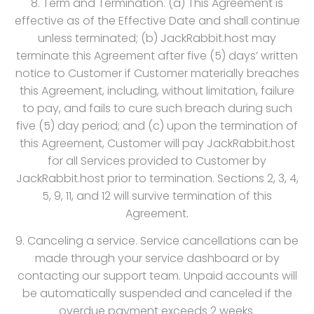
8. Term and Termination. (a) This Agreement is
effective as of the Effective Date and shall continue
unless terminated; (b) JackRabbit.host may
terminate this Agreement after five (5) days’ written
notice to Customer if Customer materially breaches
this Agreement, including, without limitation, failure
to pay, and fails to cure such breach during such
five (5) day period; and (c) upon the termination of
this Agreement, Customer will pay JackRabbit.host
for all Services provided to Customer by
JackRabbit.host prior to termination. Sections 2, 3, 4,
5, 9, 11, and 12 will survive termination of this
Agreement.
9. Canceling a service. Service cancellations can be
made through your service dashboard or by
contacting our support team. Unpaid accounts will
be automatically suspended and canceled if the
overdue payment exceeds 2 weeks.