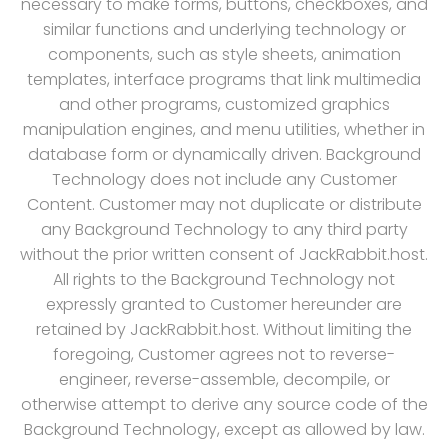
necessary to make forms, buttons, checkboxes, and
similar functions and underlying technology or
components, such as style sheets, animation
templates, interface programs that link multimedia
and other programs, customized graphics
manipulation engines, and menu utilities, whether in
database form or dynamically driven. Background
Technology does not include any Customer
Content. Customer may not duplicate or distribute
any Background Technology to any third party
without the prior written consent of JackRabbit.host.
All rights to the Background Technology not
expressly granted to Customer hereunder are
retained by JackRabbit.host. Without limiting the
foregoing, Customer agrees not to reverse-
engineer, reverse-assemble, decompile, or
otherwise attempt to derive any source code of the
Background Technology, except as allowed by law.