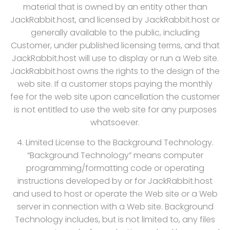
material that is owned by an entity other than
JackRabbit.host, and licensed by JackRabbit.host or
generally available to the public, including
Customer, under published licensing terms, and that
JackRabbit.host will use to display or run a Web site.
JackRabbit.host owns the rights to the design of the
web site. If a customer stops paying the monthly
fee for the web site upon cancellation the customer
is not entitled to use the web site for any purposes
whatsoever.
4. Limited License to the Background Technology.
“Background Technology” means computer
programming/formatting code or operating
instructions developed by or for JackRabbit.host
and used to host or operate the Web site or a Web
server in connection with a Web site. Background
Technology includes, but is not limited to, any files