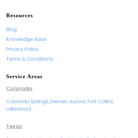
Resources
Blog
Knowledge Base
Privacy Policy
Terms & Conditions
Service Areas
Colorado
Colorado Springs
,
Denver
,
Aurora
,
Fort Collins
,
Lakewood
Texas