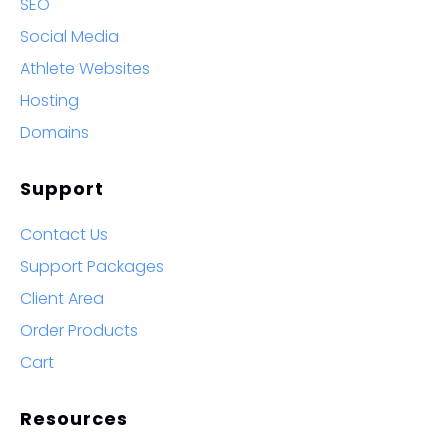
SEO
Social Media
Athlete Websites
Hosting
Domains
Support
Contact Us
Support Packages
Client Area
Order Products
Cart
Resources