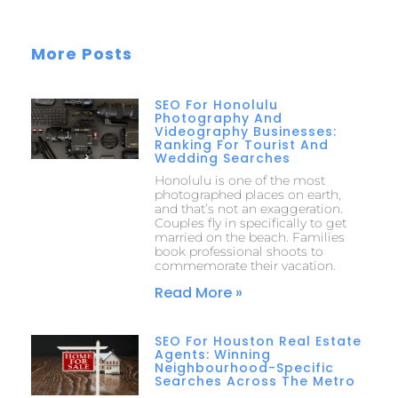
More Posts
SEO For Honolulu
Photography And
Videography Businesses:
Ranking For Tourist And
Wedding Searches
Honolulu is one of the most
photographed places on earth,
and that’s not an exaggeration.
Couples fly in specifically to get
married on the beach. Families
book professional shoots to
commemorate their vacation.
Read More »
SEO For Houston Real Estate
Agents: Winning
Neighbourhood-Specific
Searches Across The Metro