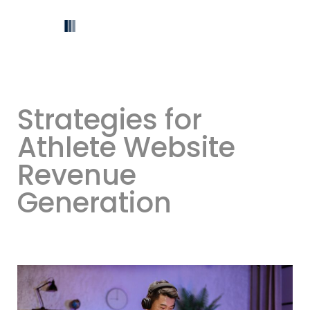
Strategies for
Athlete Website
Revenue
Generation