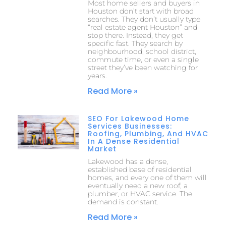
Most home sellers and buyers in
Houston don’t start with broad
searches. They don’t usually type
“real estate agent Houston” and
stop there. Instead, they get
specific fast. They search by
neighbourhood, school district,
commute time, or even a single
street they’ve been watching for
years.
Read More »
SEO For Lakewood Home
Services Businesses:
Roofing, Plumbing, And HVAC
In A Dense Residential
Market
Lakewood has a dense,
established base of residential
homes, and every one of them will
eventually need a new roof, a
plumber, or HVAC service. The
demand is constant.
Read More »