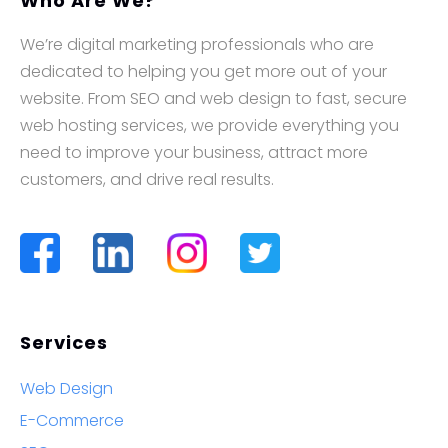
Who Are We?
We’re digital marketing professionals who are
dedicated to helping you get more out of your
website. From SEO and web design to fast, secure
web hosting services, we provide everything you
need to improve your business, attract more
customers, and drive real results.
Services
Web Design
E-Commerce