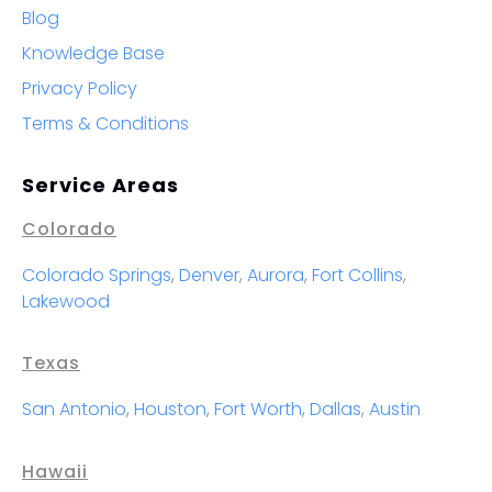
Blog
Knowledge Base
Privacy Policy
Terms & Conditions
Service Areas
Colorado
Colorado Springs
,
Denver
,
Aurora
,
Fort Collins
,
Lakewood
Texas
San Antonio
,
Houston
,
Fort Worth
,
Dallas
,
Austin
Hawaii