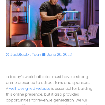
JackRabbit Team
June 26, 2023
In today’s world, athletes must have a strong
online presence to attract fans and sponsors.
A
well-designed website
is essential for building
this online presence, but it also provides
opportunities for revenue generation. We will