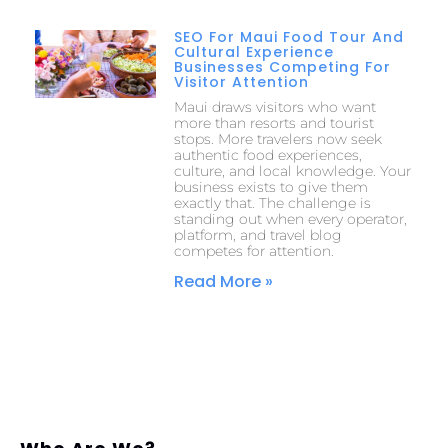
SEO For Maui Food Tour And
Cultural Experience
Businesses Competing For
Visitor Attention
Maui draws visitors who want
more than resorts and tourist
stops. More travelers now seek
authentic food experiences,
culture, and local knowledge. Your
business exists to give them
exactly that. The challenge is
standing out when every operator,
platform, and travel blog
competes for attention.
Read More »