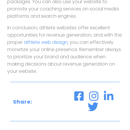
packages. You can also use your website to
promote your coaching services on social media
platforms and search engines.
In conclusion, athlete websites offer excellent
opportunities for revenue generation, and with the
proper
athlete web design
, you can effectively
monetize your online presence. Remember always
to prioritize your brand and audience when
making decisions about revenue generation on
your website.
Share: