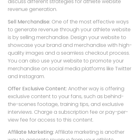
discuss different strategies for athlete website
revenue generation.
Sell Merchandise:
One of the most effective ways
to generate revenue through your athlete website
is by selling merchandise. Design your website to
showcase your brand and merchandise with high-
quality images and a seamless checkout process.
You can also use your website to promote your
merchandise on social media platforms like Twitter
and Instagram.
Offer Exclusive Content:
Another way is offering
exclusive content to your fans, such as behind-
the-scenes footage, training tips, and exclusive
interviews. Charge a subscription fee or pay-per-
view fee for access to this content.
Affiliate Marketing:
Affiliate marketing is another
way to generate revenue from your athlete