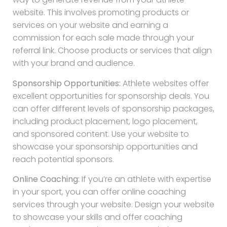
website. This involves promoting products or
services on your website and earning a
commission for each sale made through your
referral link. Choose products or services that align
with your brand and audience.
Sponsorship Opportunities:
Athlete websites offer
excellent opportunities for sponsorship deals. You
can offer different levels of sponsorship packages,
including product placement, logo placement,
and sponsored content. Use your website to
showcase your sponsorship opportunities and
reach potential sponsors.
Online Coaching:
If you’re an athlete with expertise
in your sport, you can offer online coaching
services through your website. Design your website
to showcase your skills and offer coaching